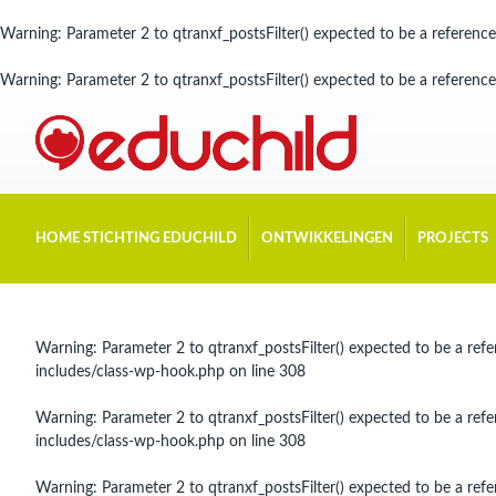
Warning
: Parameter 2 to qtranxf_postsFilter() expected to be a reference
Warning
: Parameter 2 to qtranxf_postsFilter() expected to be a reference
HOME STICHTING EDUCHILD
ONTWIKKELINGEN
PROJECTS
Warning
: Parameter 2 to qtranxf_postsFilter() expected to be a refe
includes/class-wp-hook.php
on line
308
Warning
: Parameter 2 to qtranxf_postsFilter() expected to be a refe
includes/class-wp-hook.php
on line
308
Warning
: Parameter 2 to qtranxf_postsFilter() expected to be a refe