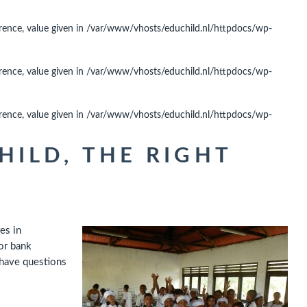
rence, value given in
/var/www/vhosts/educhild.nl/httpdocs/wp-
rence, value given in
/var/www/vhosts/educhild.nl/httpdocs/wp-
rence, value given in
/var/www/vhosts/educhild.nl/httpdocs/wp-
ILD, THE RIGHT
es in
or bank
 have questions