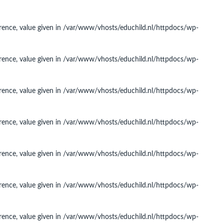
rence, value given in
/var/www/vhosts/educhild.nl/httpdocs/wp-
rence, value given in
/var/www/vhosts/educhild.nl/httpdocs/wp-
rence, value given in
/var/www/vhosts/educhild.nl/httpdocs/wp-
rence, value given in
/var/www/vhosts/educhild.nl/httpdocs/wp-
rence, value given in
/var/www/vhosts/educhild.nl/httpdocs/wp-
rence, value given in
/var/www/vhosts/educhild.nl/httpdocs/wp-
rence, value given in
/var/www/vhosts/educhild.nl/httpdocs/wp-