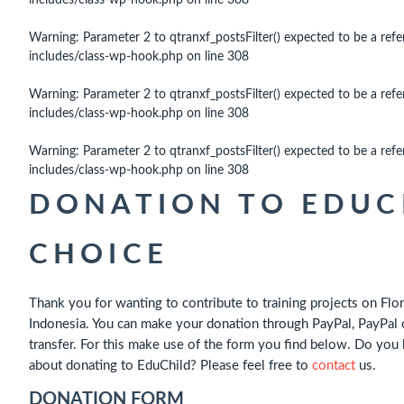
includes/class-wp-hook.php
on line
308
Warning
: Parameter 2 to qtranxf_postsFilter() expected to be a refe
includes/class-wp-hook.php
on line
308
Warning
: Parameter 2 to qtranxf_postsFilter() expected to be a refe
includes/class-wp-hook.php
on line
308
Warning
: Parameter 2 to qtranxf_postsFilter() expected to be a refe
includes/class-wp-hook.php
on line
308
DONATION TO EDUCH
CHOICE
Thank you for wanting to contribute to training projects on Flor
Indonesia. You can make your donation through PayPal, PayPal 
transfer. For this make use of the form you find below. Do you
about donating to EduChild? Please feel free to
contact
us.
DONATION FORM