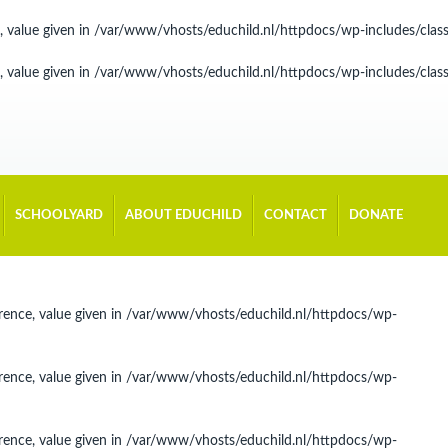
, value given in
/var/www/vhosts/educhild.nl/httpdocs/wp-includes/cla
, value given in
/var/www/vhosts/educhild.nl/httpdocs/wp-includes/cla
SCHOOLYARD
ABOUT EDUCHILD
CONTACT
DONATE
rence, value given in
/var/www/vhosts/educhild.nl/httpdocs/wp-
rence, value given in
/var/www/vhosts/educhild.nl/httpdocs/wp-
rence, value given in
/var/www/vhosts/educhild.nl/httpdocs/wp-