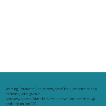
Warning
: Parameter 2 to qtranxf_postsFilter() expected to be a
reference, value given in
/var/www/vhosts/educhild.nl/httpdocs/wp-includes/class-wp-
hook.php
on line
308