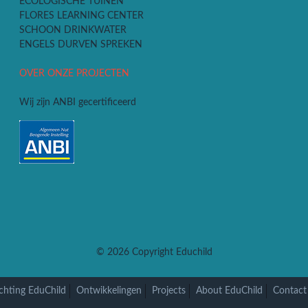
ECOLOGISCHE TUINEN
FLORES LEARNING CENTER
SCHOON DRINKWATER
ENGELS DURVEN SPREKEN
OVER ONZE PROJECTEN
Wij zijn ANBI gecertificeerd
© 2026
Copyright Educhild
chting EduChild
Ontwikkelingen
Projects
About EduChild
Contact