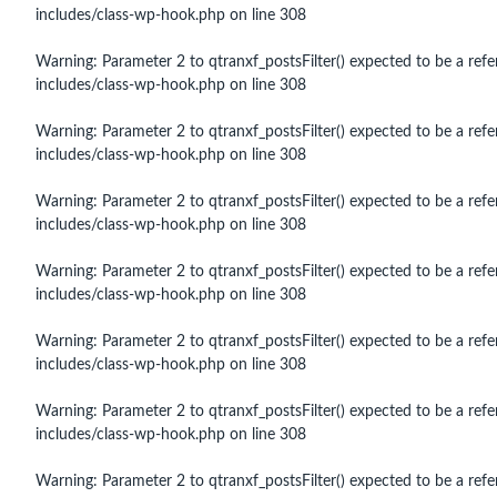
includes/class-wp-hook.php
on line
308
Warning
: Parameter 2 to qtranxf_postsFilter() expected to be a refe
includes/class-wp-hook.php
on line
308
Warning
: Parameter 2 to qtranxf_postsFilter() expected to be a refe
includes/class-wp-hook.php
on line
308
Warning
: Parameter 2 to qtranxf_postsFilter() expected to be a refe
includes/class-wp-hook.php
on line
308
Warning
: Parameter 2 to qtranxf_postsFilter() expected to be a refe
includes/class-wp-hook.php
on line
308
Warning
: Parameter 2 to qtranxf_postsFilter() expected to be a refe
includes/class-wp-hook.php
on line
308
Warning
: Parameter 2 to qtranxf_postsFilter() expected to be a refe
includes/class-wp-hook.php
on line
308
Warning
: Parameter 2 to qtranxf_postsFilter() expected to be a refe