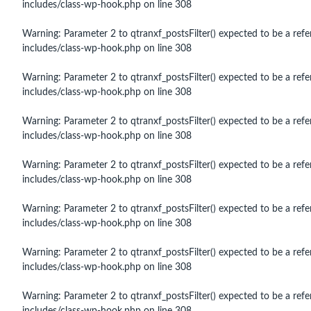
includes/class-wp-hook.php
on line
308
Warning
: Parameter 2 to qtranxf_postsFilter() expected to be a refe
includes/class-wp-hook.php
on line
308
Warning
: Parameter 2 to qtranxf_postsFilter() expected to be a refe
includes/class-wp-hook.php
on line
308
Warning
: Parameter 2 to qtranxf_postsFilter() expected to be a refe
includes/class-wp-hook.php
on line
308
Warning
: Parameter 2 to qtranxf_postsFilter() expected to be a refe
includes/class-wp-hook.php
on line
308
Warning
: Parameter 2 to qtranxf_postsFilter() expected to be a refe
includes/class-wp-hook.php
on line
308
Warning
: Parameter 2 to qtranxf_postsFilter() expected to be a refe
includes/class-wp-hook.php
on line
308
Warning
: Parameter 2 to qtranxf_postsFilter() expected to be a refe