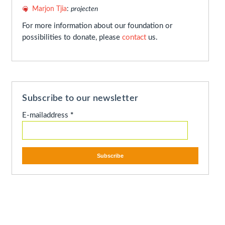
Marjon Tjia
:
projecten
For more information about our foundation or
possibilities to donate, please
contact
us.
Subscribe to our newsletter
E-mailaddress
*