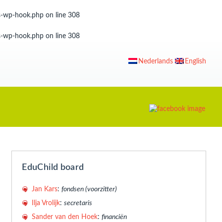
ss-wp-hook.php
on line
308
ss-wp-hook.php
on line
308
Nederlands
English
EduChild board
Jan Kars
:
fondsen (voorzitter)
Ilja Vrolijk
:
secretaris
Sander van den Hoek
:
financiën