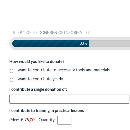
STEP 1 OF 3 - DONEREN OF INFORMATIE?
33%
How would you like to donate?
I want to contribute to necessary tools and materials
I want to contribute yearly
I contribute a single donation of:
I contribute to training in practical lessons
Price:
€ 75,00
Quantity: