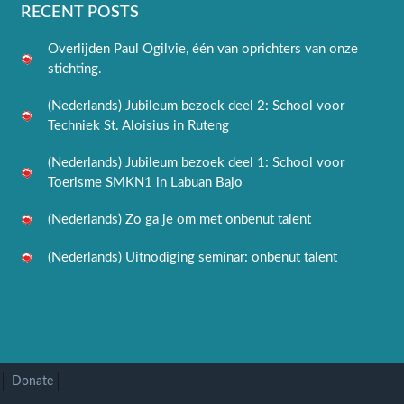
RECENT POSTS
Overlijden Paul Ogilvie, één van oprichters van onze
stichting.
(Nederlands) Jubileum bezoek deel 2: School voor
Techniek St. Aloisius in Ruteng
(Nederlands) Jubileum bezoek deel 1: School voor
Toerisme SMKN1 in Labuan Bajo
(Nederlands) Zo ga je om met onbenut talent
(Nederlands) Uitnodiging seminar: onbenut talent
Donate