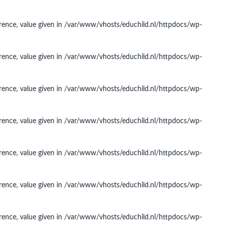
rence, value given in
/var/www/vhosts/educhild.nl/httpdocs/wp-
rence, value given in
/var/www/vhosts/educhild.nl/httpdocs/wp-
rence, value given in
/var/www/vhosts/educhild.nl/httpdocs/wp-
rence, value given in
/var/www/vhosts/educhild.nl/httpdocs/wp-
rence, value given in
/var/www/vhosts/educhild.nl/httpdocs/wp-
rence, value given in
/var/www/vhosts/educhild.nl/httpdocs/wp-
rence, value given in
/var/www/vhosts/educhild.nl/httpdocs/wp-