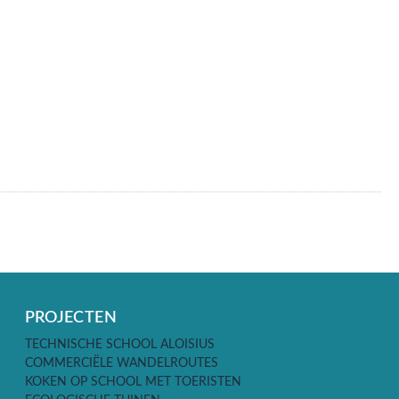
PROJECTEN
TECHNISCHE SCHOOL ALOISIUS
COMMERCIËLE WANDELROUTES
KOKEN OP SCHOOL MET TOERISTEN