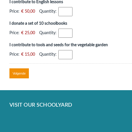
I contribute to English lessons
Price:
€ 50,00
Quantity:
I donate a set of 10 schoolbooks
Price:
€ 25,00
Quantity:
I contribute to tools and seeds for the vegetable garden
Price:
€ 15,00
Quantity:
VISIT OUR SCHOOLYARD