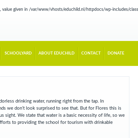
, value given in
/var/www/vhosts/educhild.nl/httpdocs/wp-includes/cla
SCHOOLYARD
ABOUT EDUCHILD
CONTACT
DONATE
odorless drinking water, running right from the tap. In
ds we don’t look surprised to see that. But for Flores this is
s sight. We state that water is a basic necessity of life, so we
forts to providing the school for tourism with drinkable