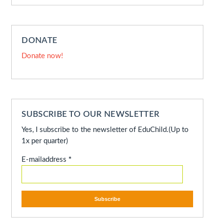
DONATE
Donate now!
SUBSCRIBE TO OUR NEWSLETTER
Yes, I subscribe to the newsletter of EduChild.
(Up to
1x per quarter)
E-mailaddress
*