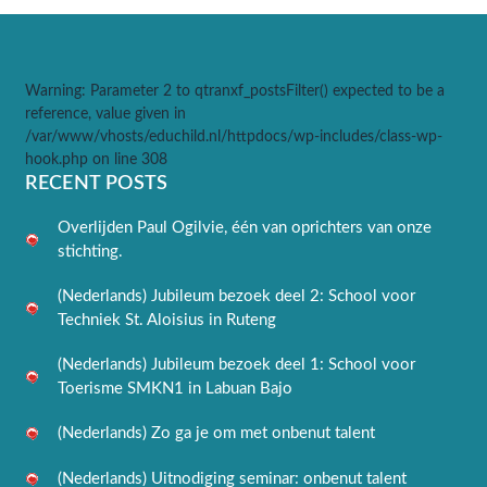
Warning
: Parameter 2 to qtranxf_postsFilter() expected to be a
reference, value given in
/var/www/vhosts/educhild.nl/httpdocs/wp-includes/class-wp-
hook.php
on line
308
RECENT POSTS
Overlijden Paul Ogilvie, één van oprichters van onze
stichting.
(Nederlands) Jubileum bezoek deel 2: School voor
Techniek St. Aloisius in Ruteng
(Nederlands) Jubileum bezoek deel 1: School voor
Toerisme SMKN1 in Labuan Bajo
(Nederlands) Zo ga je om met onbenut talent
(Nederlands) Uitnodiging seminar: onbenut talent