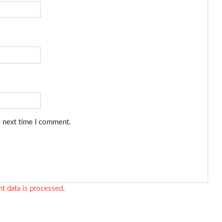
e next time I comment.
 data is processed
.