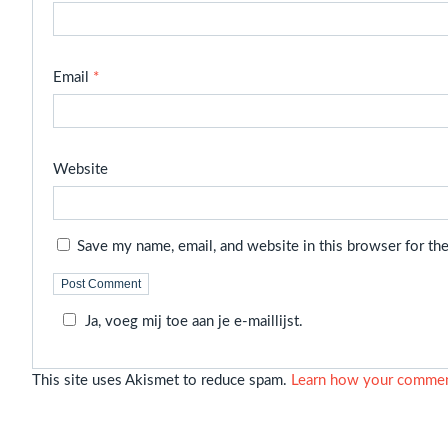
Email
*
Website
Save my name, email, and website in this browser for th
Ja, voeg mij toe aan je e-maillijst.
This site uses Akismet to reduce spam.
Learn how your comment