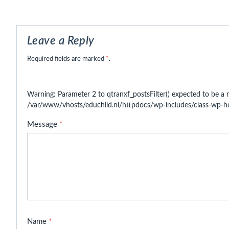
Leave a Reply
Required fields are marked
*
.
Warning
: Parameter 2 to qtranxf_postsFilter() expected to be a r
/var/www/vhosts/educhild.nl/httpdocs/wp-includes/class-wp-
Message
*
Name
*