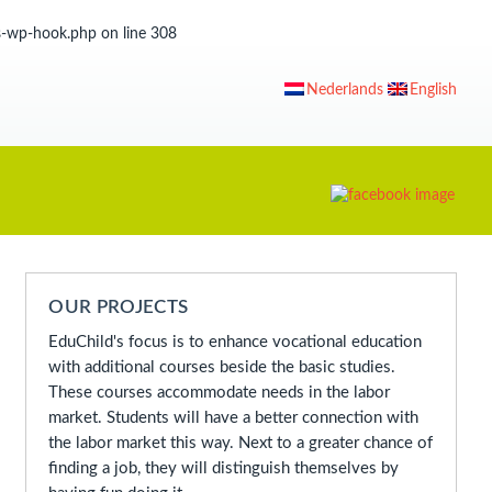
ss-wp-hook.php
on line
308
Nederlands
English
OUR PROJECTS
EduChild's focus is to enhance vocational education
with additional courses beside the basic studies.
These courses accommodate needs in the labor
market. Students will have a better connection with
the labor market this way. Next to a greater chance of
finding a job, they will distinguish themselves by