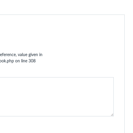
eference, value given in
hook.php
on line
308