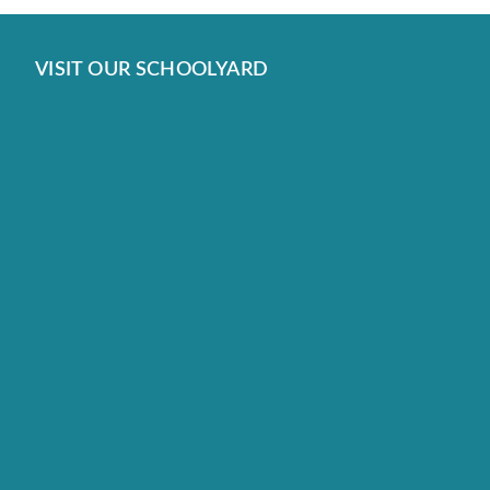
VISIT OUR SCHOOLYARD