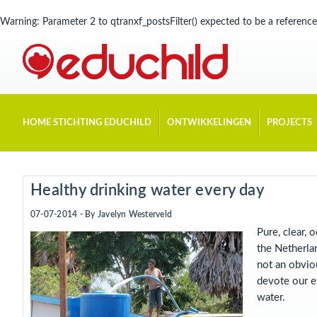
Warning
: Parameter 2 to qtranxf_postsFilter() expected to be a reference
HOME STICHTING EDUCHILD
ONTWIKKELINGEN
PROJECTS
Healthy drinking water every day
07-07-2014 - By
Javelyn Westerveld
Pure, clear, 
the Netherlan
not an obviou
devote our ef
water.