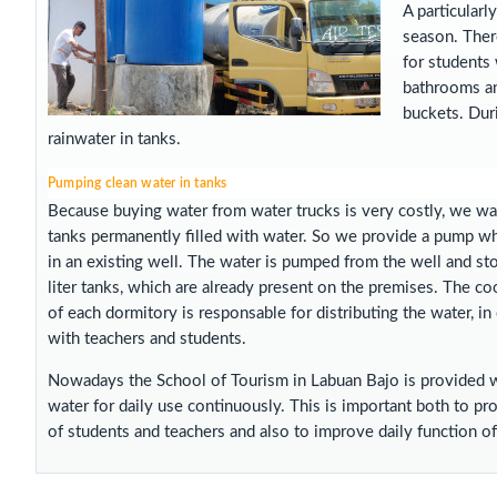
A particularl
season. There
for students 
bathrooms an
buckets. Duri
rainwater in tanks.
Pumping clean water in tanks
Because buying water from water trucks is very costly, we wa
tanks permanently filled with water. So we provide a pump wh
in an existing well. The water is pumped from the well and st
liter tanks, which are already present on the premises. The co
of each dormitory is responsable for distributing the water, in
with teachers and students.
Nowadays the School of Tourism in Labuan Bajo is provided w
water for daily use continuously. This is important both to p
of students and teachers and also to improve daily function of