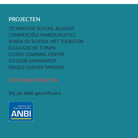
PROJECTEN
TECHNISCHE SCHOOL ALOISIUS
COMMERCIËLE WANDELROUTES
KOKEN OP SCHOOL MET TOERISTEN
ECOLOGISCHE TUINEN
FLORES LEARNING CENTER
SCHOON DRINKWATER
ENGELS DURVEN SPREKEN
OVER ONZE PROJECTEN
Wij zijn ANBI gecertificeerd