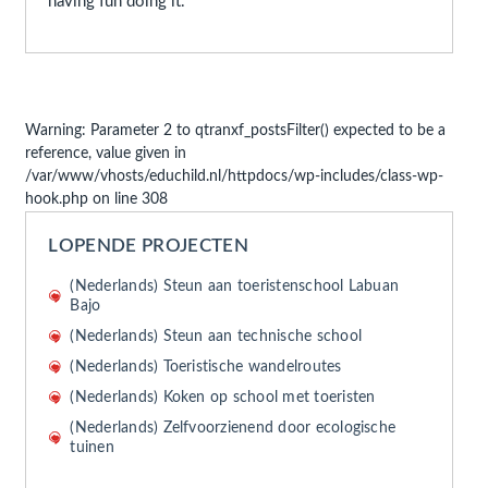
having fun doing it.
Warning
: Parameter 2 to qtranxf_postsFilter() expected to be a
reference, value given in
/var/www/vhosts/educhild.nl/httpdocs/wp-includes/class-wp-
hook.php
on line
308
LOPENDE PROJECTEN
(Nederlands) Steun aan toeristenschool Labuan
Bajo
(Nederlands) Steun aan technische school
(Nederlands) Toeristische wandelroutes
(Nederlands) Koken op school met toeristen
(Nederlands) Zelfvoorzienend door ecologische
tuinen