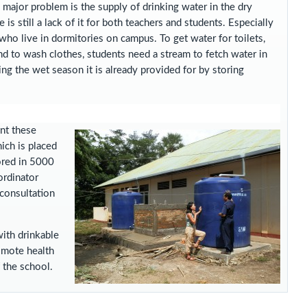
y major problem is the supply of drinking water in the dry
 is still a lack of it for both teachers and students. Especially
who live in dormitories on campus. To get water for toilets,
d to wash clothes, students need a stream to fetch water in
ng the wet season it is already provided for by storing
nt these
ich is placed
ored in 5000
ordinator
 consultation
ith drinkable
romote health
 the school.